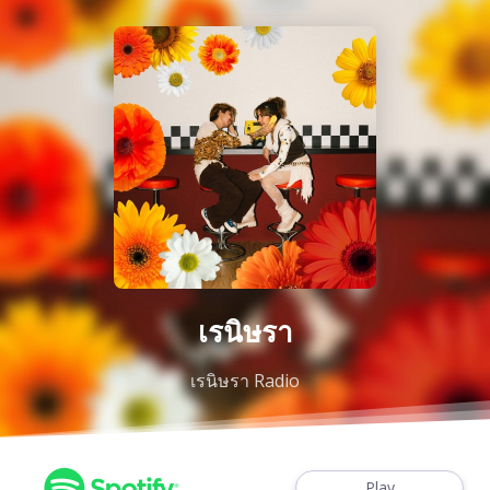
เรนิษรา
เรนิษรา Radio
Play