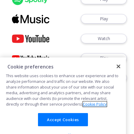
Play
Watch
Play
Cookie preferences
This website uses cookies to enhance user experience and to
Play
analyze performance and traffic on our website. We also
share information about your use of our site with our social
media, advertising and analytics partners, and may share
audience with our clients (to promote the relevant artist,
directly or through their service providers).
Cookie Policy
Accept Cookies
Cookies
Privacy